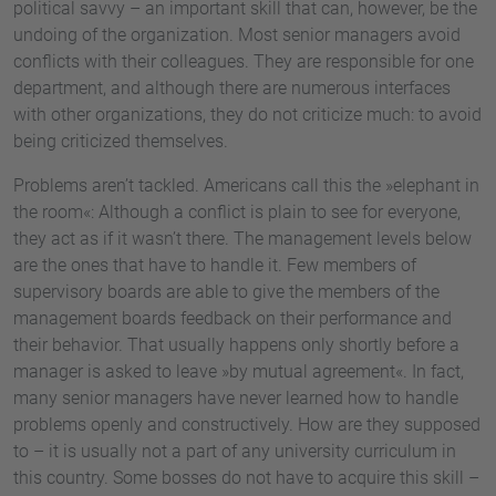
political savvy – an important skill that can, however, be the
undoing of the organization. Most senior managers avoid
conflicts with their colleagues. They are responsible for one
department, and although there are numerous interfaces
with other organizations, they do not criticize much: to avoid
being criticized themselves.
Problems aren’t tackled. Americans call this the »elephant in
the room«: Although a conflict is plain to see for everyone,
they act as if it wasn’t there. The management levels below
are the ones that have to handle it. Few members of
supervisory boards are able to give the members of the
management boards feedback on their performance and
their behavior. That usually happens only shortly before a
manager is asked to leave »by mutual agreement«. In fact,
many senior managers have never learned how to handle
problems openly and constructively. How are they supposed
to – it is usually not a part of any university curriculum in
this country. Some bosses do not have to acquire this skill –