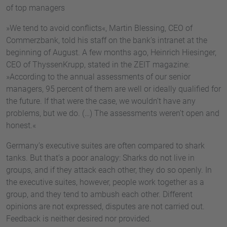
of top managers
»We tend to avoid conflicts«, Martin Blessing, CEO of
Commerzbank, told his staff on the bank’s intranet at the
beginning of August. A few months ago, Heinrich Hiesinger,
CEO of ThyssenKrupp, stated in the ZEIT magazine:
»According to the annual assessments of our senior
managers, 95 percent of them are well or ideally qualified for
the future. If that were the case, we wouldn’t have any
problems, but we do. (…) The assessments weren’t open and
honest.«
Germany’s executive suites are often compared to shark
tanks. But that’s a poor analogy: Sharks do not live in
groups, and if they attack each other, they do so openly. In
the executive suites, however, people work together as a
group, and they tend to ambush each other. Different
opinions are not expressed, disputes are not carried out.
Feedback is neither desired nor provided.