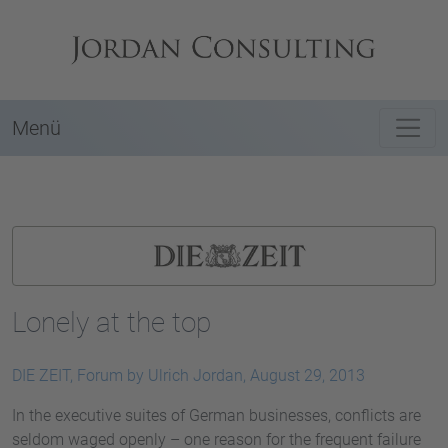
Menü
Lonely at the top
DIE ZEIT, Forum by Ulrich Jordan, August 29, 2013
In the executive suites of German businesses, conflicts are
seldom waged openly – one reason for the frequent failure