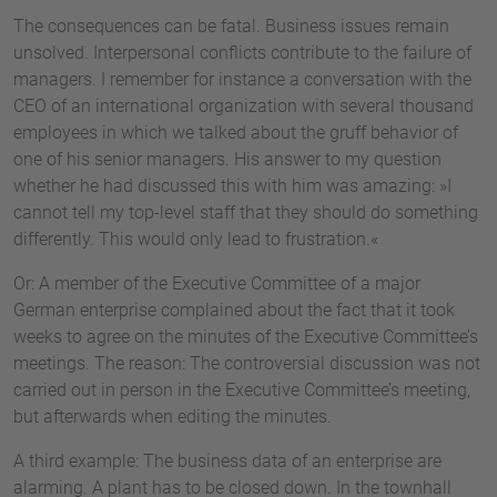
The consequences can be fatal. Business issues remain
unsolved. Interpersonal conflicts contribute to the failure of
managers. I remember for instance a conversation with the
CEO of an international organization with several thousand
employees in which we talked about the gruff behavior of
one of his senior managers. His answer to my question
whether he had discussed this with him was amazing: »I
cannot tell my top-level staff that they should do something
differently. This would only lead to frustration.«
Or: A member of the Executive Committee of a major
German enterprise complained about the fact that it took
weeks to agree on the minutes of the Executive Committee’s
meetings. The reason: The controversial discussion was not
carried out in person in the Executive Committee’s meeting,
but afterwards when editing the minutes.
A third example: The business data of an enterprise are
alarming. A plant has to be closed down. In the townhall