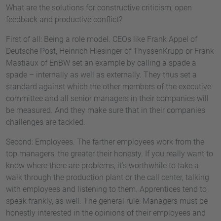
What are the solutions for constructive criticism, open
feedback and productive conflict?
First of all: Being a role model. CEOs like Frank Appel of
Deutsche Post, Heinrich Hiesinger of ThyssenKrupp or Frank
Mastiaux of EnBW set an example by calling a spade a
spade – internally as well as externally. They thus set a
standard against which the other members of the executive
committee and all senior managers in their companies will
be measured. And they make sure that in their companies
challenges are tackled.
Second: Employees. The farther employees work from the
top managers, the greater their honesty. If you really want to
know where there are problems, it’s worthwhile to take a
walk through the production plant or the call center, talking
with employees and listening to them. Apprentices tend to
speak frankly, as well. The general rule: Managers must be
honestly interested in the opinions of their employees and