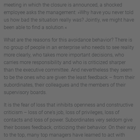
meeting in which the closure is announced, a shocked
employee asks the management: »Why have you never told
us how bad the situation really was? Jointly, we might have
been able to find a solution.«
What are the reasons for this avoidance behavior? There is
no group of people in an enterprise who needs to see reality
more clearly, who takes more important decisions, who
carries more responsibility and who is criticized sharper
than the executive committee. And nevertheless they seem
to be the ones who are given the least feedback – from their
subordinates, their colleagues and the members of their
supervisory boards.
It is the fear of loss that inhibits openness and constructive
criticism – loss of one‘s job, loss of privileges, loss of
contacts and loss of power. Subordinates very seldom give
their bosses feedback, criticizing their behavior. On their way
to the top, many top managers have learned to act with