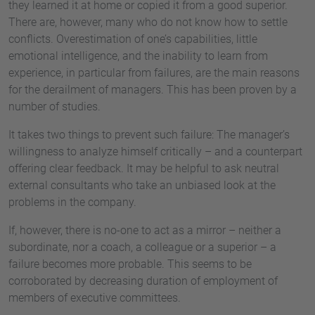
they learned it at home or copied it from a good superior.
There are, however, many who do not know how to settle
conflicts. Overestimation of one’s capabilities, little
emotional intelligence, and the inability to learn from
experience, in particular from failures, are the main reasons
for the derailment of managers. This has been proven by a
number of studies.
It takes two things to prevent such failure: The manager’s
willingness to analyze himself critically – and a counterpart
offering clear feedback. It may be helpful to ask neutral
external consultants who take an unbiased look at the
problems in the company.
If, however, there is no-one to act as a mirror – neither a
subordinate, nor a coach, a colleague or a superior – a
failure becomes more probable. This seems to be
corroborated by decreasing duration of employment of
members of executive committees.