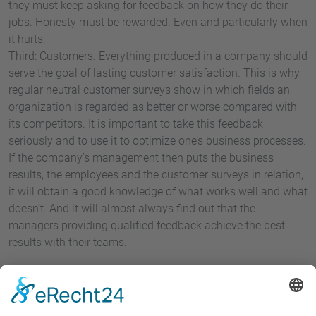
they must keep asking for feedback on how they do their
jobs. Honesty must be rewarded. Even and particularly when
it hurts.
Third: Customers. Everything produced in a company should
serve the goal of lasting customer satisfaction. This is why
regular neutral customer surveys show in which fields an
organization is regarded as better or worse compared with
its competitors. It is important to take this feedback
seriously and to use it to optimize one’s business processes.
If the company’s management then puts the business
results, the employees and the customer surveys in relation,
it will obtain a good knowledge of what works well and what
doesn’t. And it will almost always find out that the
managers providing qualified feedback achieve the best
results with their teams.
It is not only the results that improve when the management
discusses controversially and constructively. Plain language
is also essential for employee commitment.