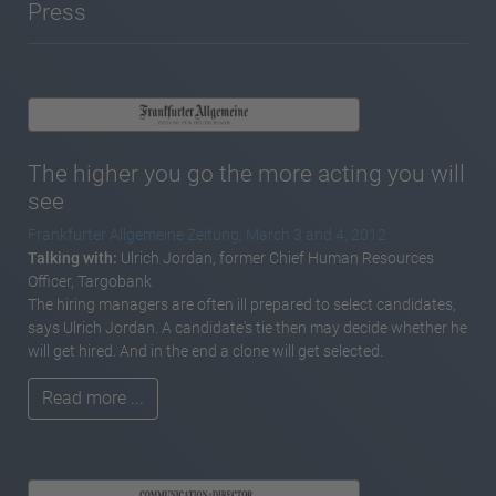
Press
The higher you go the more acting you will
see
Frankfurter Allgemeine Zeitung, March 3 and 4, 2012
Talking with:
Ulrich Jordan, former Chief Human Resources
Officer, Targobank
The hiring managers are often ill prepared to select candidates,
says Ulrich Jordan. A candidate's tie then may decide whether he
will get hired. And in the end a clone will get selected.
Read more ...