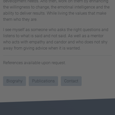
development needs. And then, work on them by enhancing
the willingness to change, the emotinal intelligence and the
ability to deliver results. While living the values that make
them who they are.
I see myself as someone who asks the right questions and
listens to what is said and not said. As well as a mentor
who acts with empathy and candor and who does not shy
away from giving advice when it is wanted.
References available upon request.
Biograhy
Publications
Contact