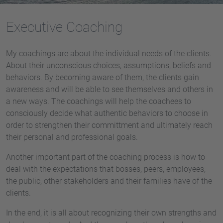
Executive Coaching
My coachings are about the individual needs of the clients.
About their unconscious choices, assumptions, beliefs and
behaviors. By becoming aware of them, the clients gain
awareness and will be able to see themselves and others in
a new ways. The coachings will help the coachees to
consciously decide what authentic behaviors to choose in
order to strengthen their committment and ultimately reach
their personal and professional goals.
Another important part of the coaching process is how to
deal with the expectations that bosses, peers, employees,
the public, other stakeholders and their families have of the
clients.
In the end, it is all about recognizing their own strengths and