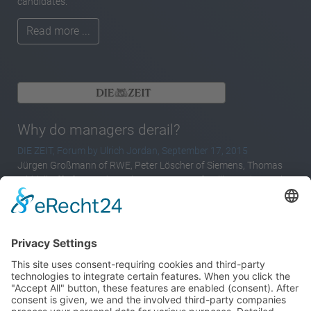
candidates.
Read more ...
Why do managers derail?
DIE ZEIT, Forum by Ulrich Jordan, September 17, 2015
Jürgen Großmann of RWE, Peter Löscher of Siemens, Thomas
Middelhoff of Arcandor – these names are familiar to those who
take an interest in business issues in Germany. Having enjoyed
initial success as CEOs, they all derailed in the end. In the case of
Middelhoff it had been foreseeable for a long time, in the case of
Großmann and Löscher only briefly before. At least if you believe
what the media said.
Read more ...