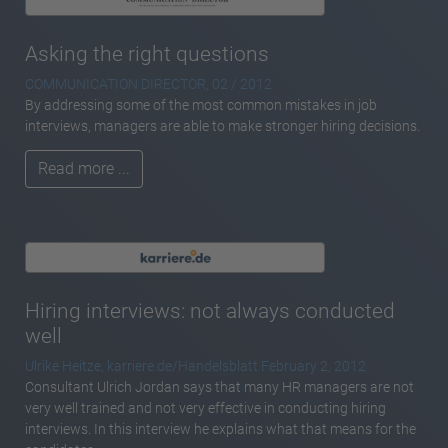
Asking the right questions
COMMUNICATION DIRECTOR, 02 / 2012
By addressing some of the most common mistakes in job
interviews, managers are able to make stronger hiring decisions.
Read more ...
Hiring interviews: not always conducted
well
Ulrike Heitze, karriere.de/Handelsblatt February 2, 2012
Consultant Ulrich Jordan says that many HR managers are not
very well trained and not very effective in conducting hiring
interviews. In this interview he explains what that means for the