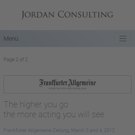
Menü
Page 2 of 2
The higher you go
the more acting you will see
Frankfurter Allgemeine Zeitung, March 3 and 4, 2012