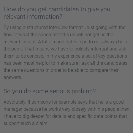
How do you get candidates to give you
relevant information?
By using a structured interview format. Just going with the
flow of what the candidate tells us will not get us the
relevant insight. A lot of candidates tend to not always be to
the point. That means we have to politely interrupt and ask
them to be concise. In my experience a set of key questions
has been most helpful to make sure I ask all the candidates
the same questions in order to be able to compare their
answers.
So you do some serious probing?
Absolutely. If someone for example says that he is a good
manager because he works very closely with his people then
I have to dig deeper for details and specific data points that
support such a claim.