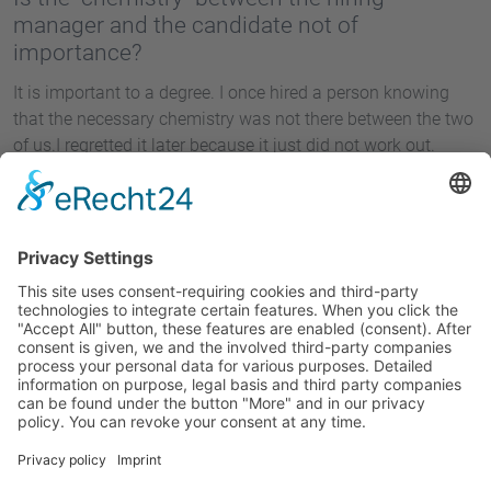
manager and the candidate not of
importance?
It is important to a degree. I once hired a person knowing
that the necessary chemistry was not there between the two
of us.I regretted it later because it just did not work out.
Interview by Sven Astheimer.
1
2
Site Notice
Privacy Policy