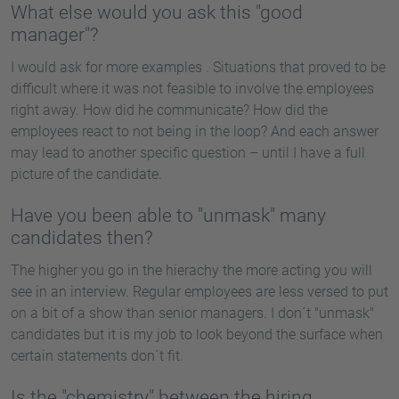
What else would you ask this "good
manager"?
I would ask for more examples . Situations that proved to be
difficult where it was not feasible to involve the employees
right away. How did he communicate? How did the
employees react to not being in the loop? And each answer
may lead to another specific question – until I have a full
picture of the candidate.
Have you been able to "unmask" many
candidates then?
The higher you go in the hierachy the more acting you will
see in an interview. Regular employees are less versed to put
on a bit of a show than senior managers. I don´t "unmask"
candidates but it is my job to look beyond the surface when
certain statements don´t fit.
Is the "chemistry" between the hiring